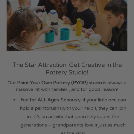
Sunday
10:00am - 4:00pm
WILD THYME
Monday - Saturday
9:00am - 5:00pm
Sunday
10:00am - 4:00pm
Contact Us
The Star Attraction: Get Creative in the
China Blue
Pottery Studio!
Station Road
Totnes TQ9 5JR
Our
Paint Your Own Pottery (PYOP) studio
is always a
massive hit with families , and for good reason!
01803 860 908
Fun for ALL Ages:
Seriously, if your little one can
hold a paintbrush (with your help!), they can join
in . It's an activity that genuinely spans the
generations – grandparents love it just as much
as the kids!