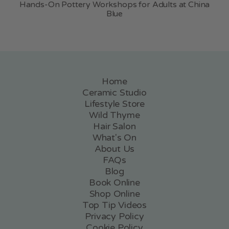
Hands-On Pottery Workshops for Adults at China
Blue
Home
Ceramic Studio
Lifestyle Store
Wild Thyme
Hair Salon
What's On
About Us
FAQs
Blog
Book Online
Shop Online
Top Tip Videos
Privacy Policy
Cookie Policy