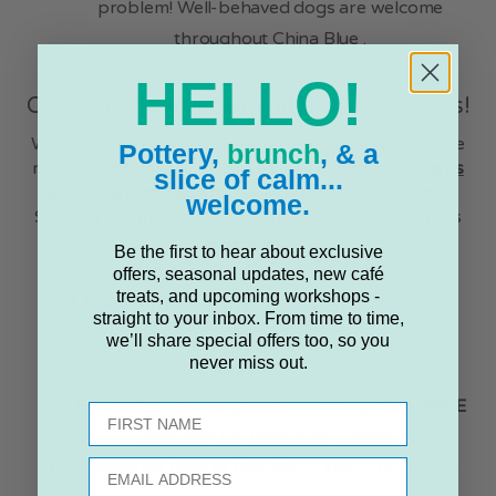
problem! Well-behaved dogs are welcome
throughout China Blue .
HELLO!
Check for Special Summer Holiday Events!
We often run extra workshops or activities during the
Pottery,
brunch
, & a
main school holidays. Keep a close eye on our
Events
slice of calm...
& Workshops page
to see if there are any special
welcome.
Summer-themed craft sessions or family workshops
scheduled!
Be the first to hear about exclusive
offers, seasonal updates, new café
treats, and upcoming workshops -
Making Your Family Visit Effortless
straight to your inbox. From time to time,
we’ll share special offers too, so you
We want your family day out to be as smooth as
never miss out.
possible:
Free & Easy Parking:
We have a large, flat,
FREE
First name
customer car park
right outside .
Email
Simple by Train or Bus:
We're just a short, level