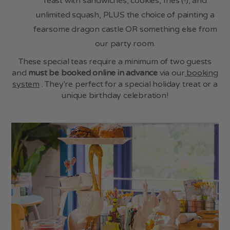
feast with sandwiches, cookies, fries (!), and
unlimited squash, PLUS the choice of painting a
fearsome dragon castle OR something else from
our party room.
These special teas require a minimum of two guests
and
must be booked online in advance
via our
booking
system
. They're perfect for a special holiday treat or a
unique birthday celebration!