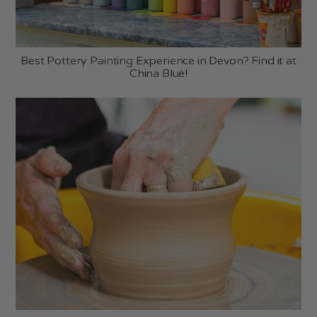
Best Pottery Painting Experience in Devon? Find it at
China Blue!