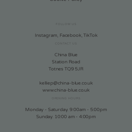
FOLLOW US
Instagram
,
Facebook
,
TikTok
CONTACT US
China Blue
Station Road
Totnes TQ9 5JR
kelliep@china-blue.co.uk
www.china-blue.co.uk
OPENING HOURS
Monday - Saturday. 9:00am - 5:00pm
Sunday. 10:00 am - 4:00pm