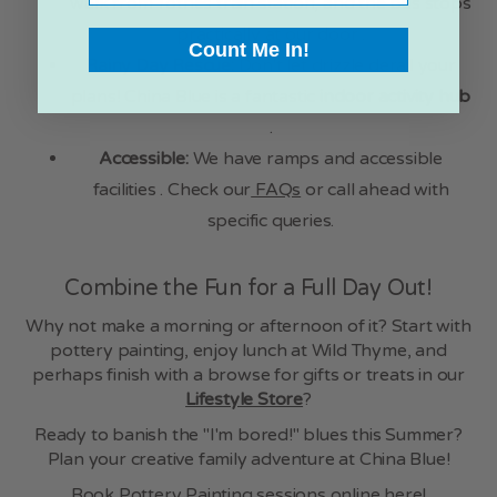
walk from Totnes train station, and the bus stops
practically at our door .
Count Me In!
Rainy Day Rescue:
Don't let drizzle derail your
plans! China Blue is a fantastic
indoor activity hub
.
Accessible:
We have ramps and accessible
facilities . Check our
FAQs
or call ahead with
specific queries.
Combine the Fun for a Full Day Out!
Why not make a morning or afternoon of it? Start with
pottery painting, enjoy lunch at Wild Thyme, and
perhaps finish with a browse for gifts or treats in our
Lifestyle Store
?
Ready to banish the "I'm bored!" blues this Summer?
Plan your creative family adventure at China Blue!
Book Pottery Painting sessions online here!