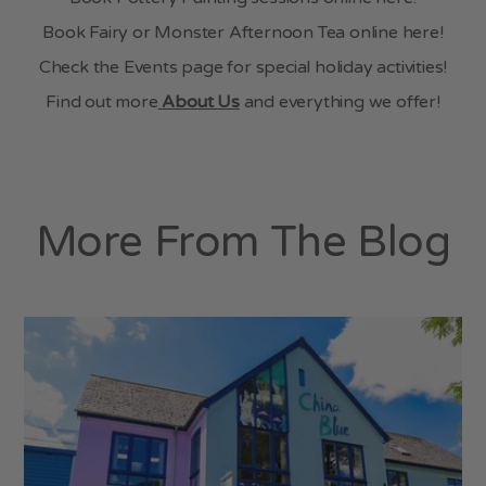
Book Fairy or Monster Afternoon Tea online here!
Check the Events page for special holiday activities!
Find out more
About Us
and everything we offer!
More From The Blog