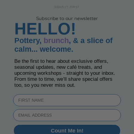
HEAR IT FIRST
Subscribe to our newsletter
HELLO!
Pottery,
brunch
, & a slice of
calm... welcome.
Be the first to hear about exclusive offers,
seasonal updates, new café treats, and
upcoming workshops - straight to your inbox.
From time to time, we’ll share special offers
too, so you never miss out.
First Name
Email
Count Me In!