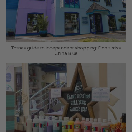
Totnes guide to independent shopping: Don’t miss
China Blue