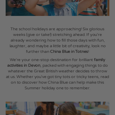
FAQs
Book Online
My Account
The school holidays are approaching! Six glorious
weeks (give or take!) stretching ahead. If you're
Shop Online
already wondering how to fill those days with fun,
laughter, and maybe a little bit of creativity, look no
Vouchers
further than
China Blue in Totnes
!
Blog
We're your one-stop destination for brilliant
family
activities in Devon
, packed with engaging things to do
whatever the Great British weather decides to throw
Follow Us
at us. Whether you've got tiny tots or tricky teens, read
Instagram
,
Facebook
,
TikTok
on to discover how China Blue can help make this
Summer holiday one to remember.
Opening Hours
SHOP & CERAMIC STUDIO
Monday - Saturday
9:00am - 5:00pm