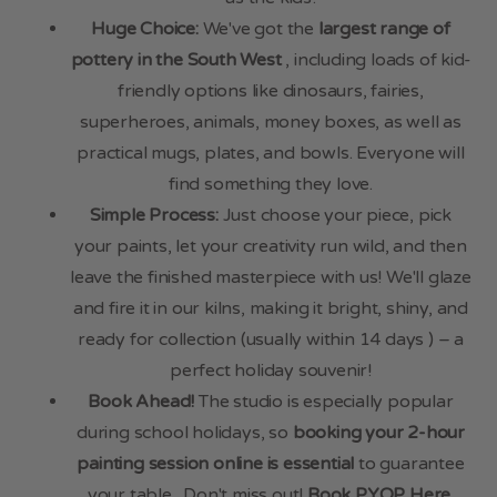
Huge Choice:
We've got the
largest range of
pottery in the South West
, including loads of kid-
friendly options like dinosaurs, fairies,
superheroes, animals, money boxes, as well as
practical mugs, plates, and bowls. Everyone will
find something they love.
Simple Process:
Just choose your piece, pick
your paints, let your creativity run wild, and then
leave the finished masterpiece with us! We'll glaze
and fire it in our kilns, making it bright, shiny, and
ready for collection (usually within 14 days ) – a
perfect holiday souvenir!
Book Ahead!
The studio is especially popular
during school holidays, so
booking your 2-hour
painting session online is essential
to guarantee
your table . Don't miss out!
Book PYOP Here
.