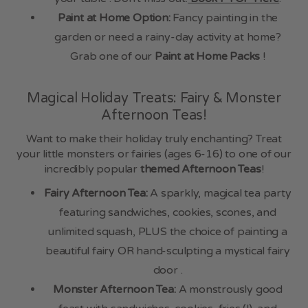
Paint at Home Option:
Fancy painting in the
garden or need a rainy-day activity at home?
Grab one of our
Paint at Home Packs
!
Magical Holiday Treats: Fairy & Monster
Afternoon Teas!
Want to make their holiday truly enchanting? Treat
your little monsters or fairies (ages 6-16) to one of our
incredibly popular
themed Afternoon Teas
!
Fairy Afternoon Tea:
A sparkly, magical tea party
featuring sandwiches, cookies, scones, and
unlimited squash, PLUS the choice of painting a
beautiful fairy OR hand-sculpting a mystical fairy
door .
Monster Afternoon Tea:
A monstrously good