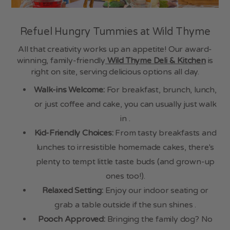
Refuel Hungry Tummies at Wild Thyme
All that creativity works up an appetite! Our award-
winning, family-friendly
Wild Thyme Deli & Kitchen
is
right on site, serving delicious options all day.
Walk-ins Welcome:
For breakfast, brunch, lunch,
or just coffee and cake, you can usually just walk
in .
Kid-Friendly Choices:
From tasty breakfasts and
lunches to irresistible homemade cakes, there's
plenty to tempt little taste buds (and grown-up
ones too!).
Relaxed Setting:
Enjoy our indoor seating or
grab a table outside if the sun shines .
Pooch Approved:
Bringing the family dog? No