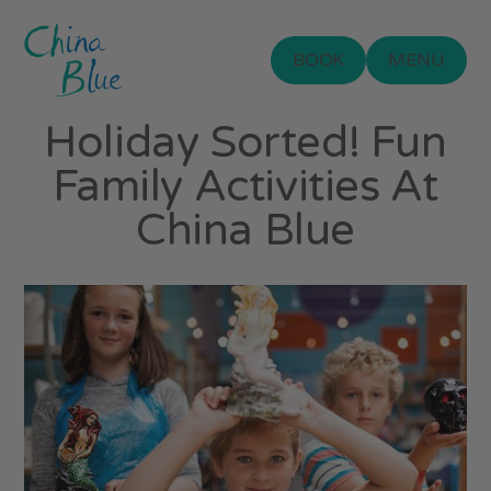
BOOK
MENU
School Summer
Holiday Sorted! Fun
Home
Family Activities At
China Blue
Ceramic Studio
Lifestyle Store
Wild Thyme
Hair Salon
What's On
About Us